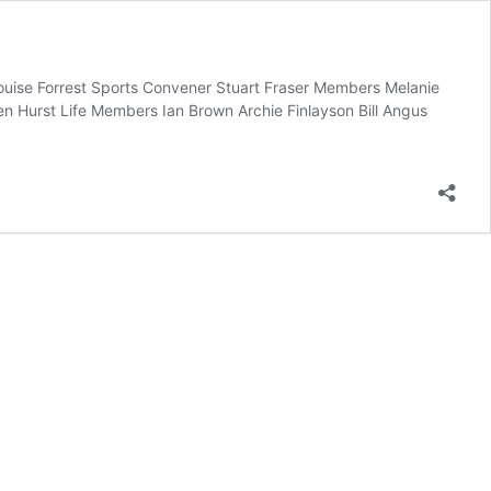
Louise Forrest Sports Convener Stuart Fraser Members Melanie
 Hurst Life Members Ian Brown Archie Finlayson Bill Angus