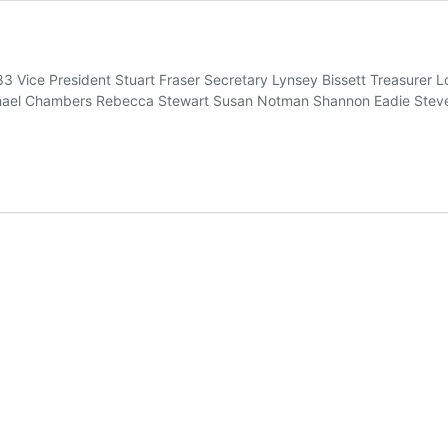
83 Vice President Stuart Fraser Secretary Lynsey Bissett Treasurer 
achael Chambers Rebecca Stewart Susan Notman Shannon Eadie Steven