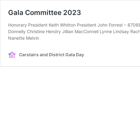
Gala Committee 2023
Honorary President Keith Whitton President John Forrest – 8706
Donnelly Christine Hendry Jillian MacConnell Lynne Lindsay R
Nanette Melvin
Carstairs and District Gala Day